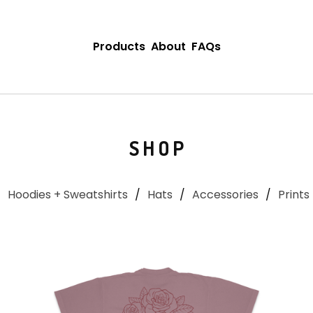
Products
About
FAQs
SHOP
Hoodies + Sweatshirts
Hats
Accessories
Prints