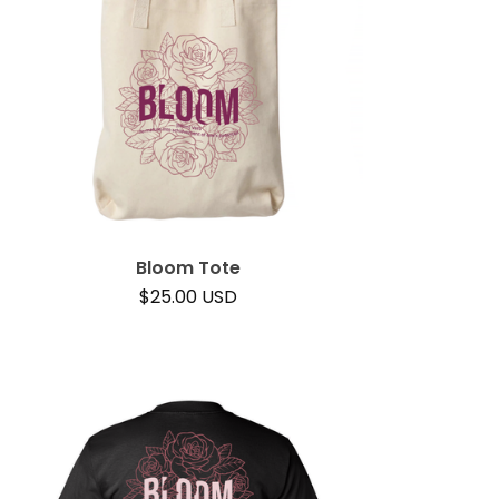
Bloom Tote
$
25.00
USD