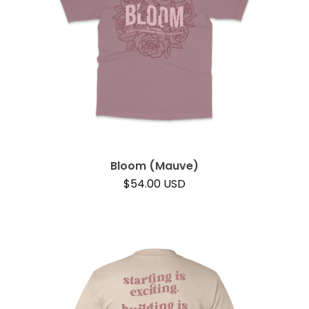
Bloom (Mauve)
$
54.00
USD