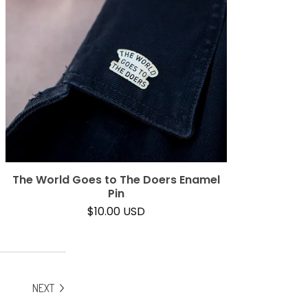
The World Goes to The Doers Enamel
Pin
$
10.00
USD
NEXT