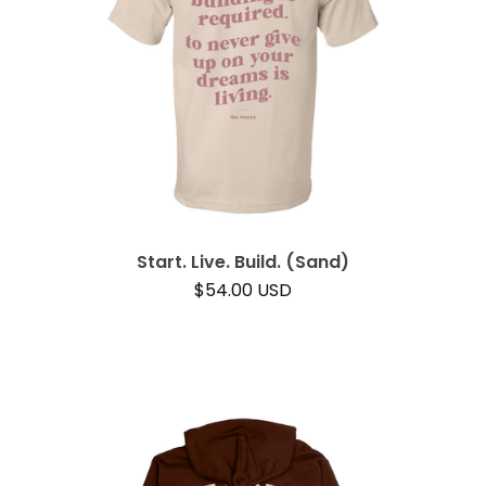
Start. Live. Build. (Sand)
$
54.00
USD