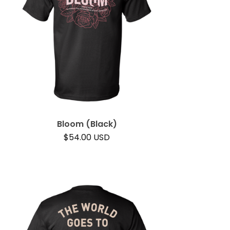
Bloom (Black)
$
54.00
USD