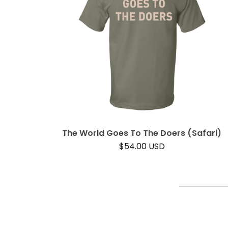
The World Goes To The Doers (Safari)
$
54.00
USD