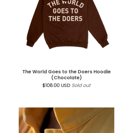
The World Goes to the Doers Hoodie
(Chocolate)
$
108.00
USD
Sold out