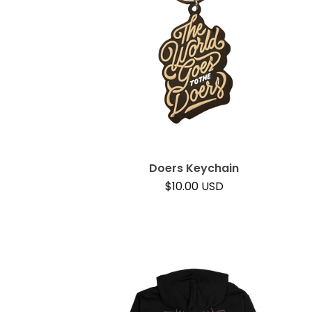
Doers Keychain
$
10.00
USD