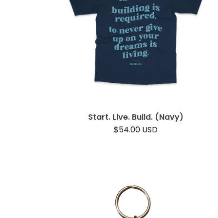
Start. Live. Build. (Navy)
$
54.00
USD