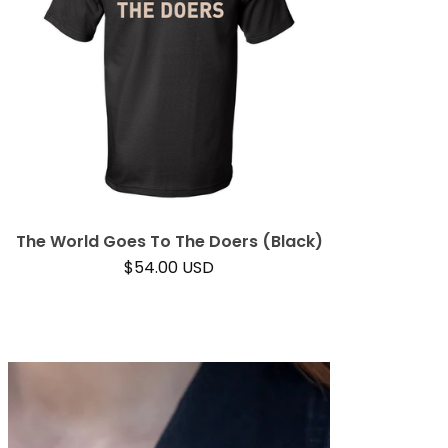
The World Goes To The Doers (Black)
$
54.00
USD