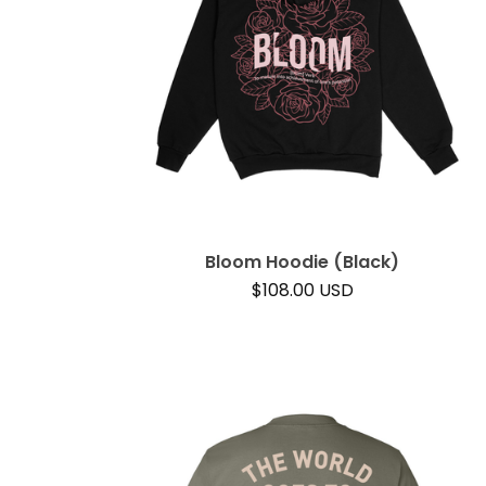
Bloom Hoodie (Black)
$
108.00
USD