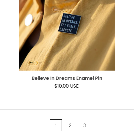
Believe In Dreams Enamel Pin
$
10.00
USD
1
2
3