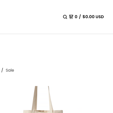
0
/
$
0.00
USD
Sale