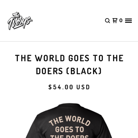
0
THE WORLD GOES TO THE
DOERS (BLACK)
$
54.00
USD