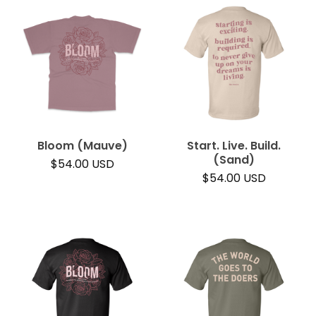
Bloom (Mauve)
Start. Live. Build.
(Sand)
$
54.00
USD
$
54.00
USD