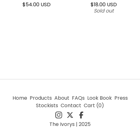
$
54.00
USD
$
18.00
USD
Sold out
Home
Products
About
FAQs
Look Book
Press
Stockists
Contact
Cart (
0
)
The Ivorys | 2025