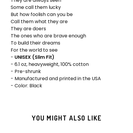
They are always seen
Some call them lucky
But how foolish can you be
Call them what they are
They are doers
The ones who are brave enough
To build their dreams
For the world to see
-
UNISEX (Slim Fit)
- 6.1 oz, heavyweight, 100% cotton
- Pre-shrunk
- Manufactured and printed in the USA
- Color: Black
YOU MIGHT ALSO LIKE