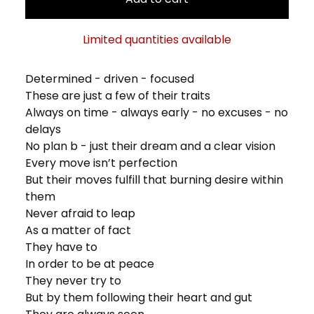
Limited quantities available
Determined - driven - focused
These are just a few of their traits
Always on time - always early - no excuses - no
delays
No plan b - just their dream and a clear vision
Every move isn’t perfection
But their moves fulfill that burning desire within
them
Never afraid to leap
As a matter of fact
They have to
In order to be at peace
They never try to
But by them following their heart and gut