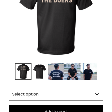
Add to cart