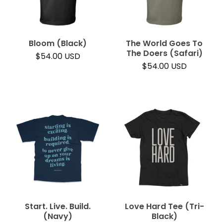
Bloom (Black)
The World Goes To
The Doers (Safari)
$
54.00
USD
$
54.00
USD
Start. Live. Build.
Love Hard Tee (Tri-
(Navy)
Black)