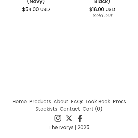
(Navy)
Black)
$
54.00
USD
$
18.00
USD
Sold out
Home
Products
About
FAQs
Look Book
Press
Stockists
Contact
Cart (
0
)
The Ivorys | 2025