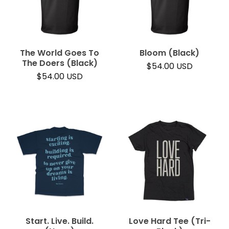
The World Goes To
Bloom (Black)
The Doers (Black)
$
54.00
USD
$
54.00
USD
Start. Live. Build.
Love Hard Tee (Tri-