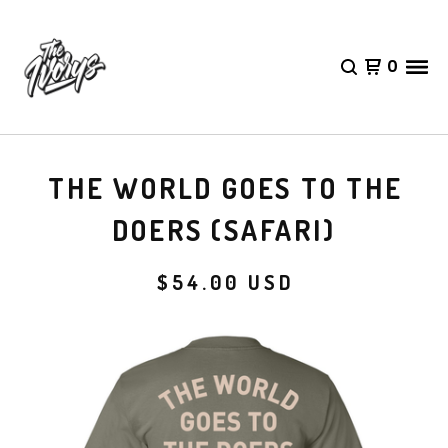
0
THE WORLD GOES TO THE
DOERS (SAFARI)
$
54.00
USD