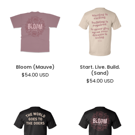
Bloom (Mauve)
Start. Live. Build.
(Sand)
$
54.00
USD
$
54.00
USD