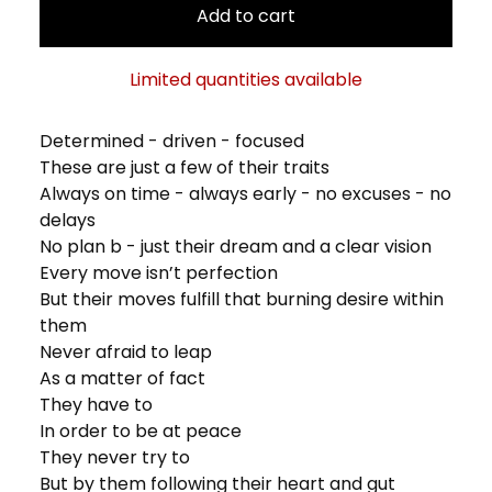
Add to cart
Limited quantities available
Determined - driven - focused
These are just a few of their traits
Always on time - always early - no excuses - no
delays
No plan b - just their dream and a clear vision
Every move isn’t perfection
But their moves fulfill that burning desire within
them
Never afraid to leap
As a matter of fact
They have to
In order to be at peace
They never try to
But by them following their heart and gut