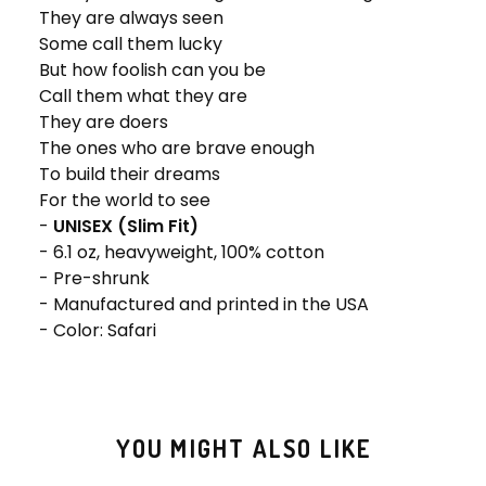
They are always seen
Some call them lucky
But how foolish can you be
Call them what they are
They are doers
The ones who are brave enough
To build their dreams
For the world to see
-
UNISEX (Slim Fit)
- 6.1 oz, heavyweight, 100% cotton
- Pre-shrunk
- Manufactured and printed in the USA
- Color: Safari
YOU MIGHT ALSO LIKE