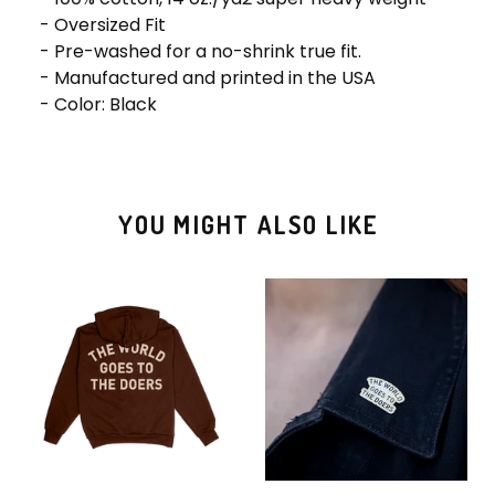
- Oversized Fit
- Pre-washed for a no-shrink true fit.
- Manufactured and printed in the USA
- Color: Black
YOU MIGHT ALSO LIKE