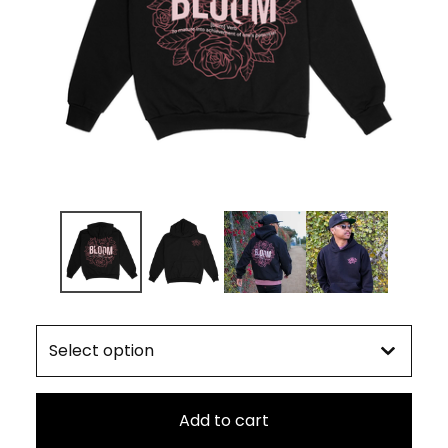
Add to cart