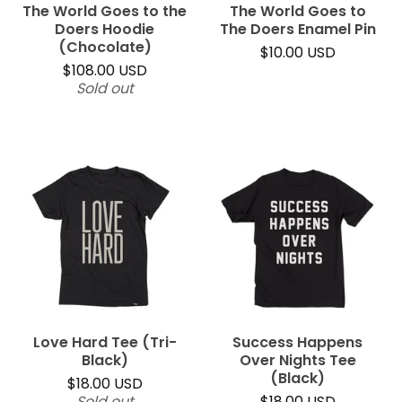
The World Goes to the
The World Goes to
Doers Hoodie
The Doers Enamel Pin
(Chocolate)
$
10.00
USD
$
108.00
USD
Sold out
Love Hard Tee (Tri-
Success Happens
Black)
Over Nights Tee
(Black)
$
18.00
USD
Sold out
$
18.00
USD