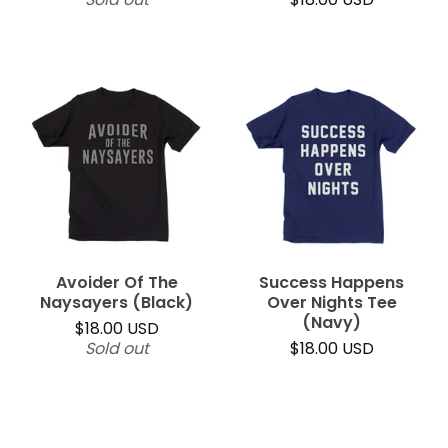
Avoider Of The
Success Happens
Naysayers (Black)
Over Nights Tee
(Navy)
$
18.00
USD
Sold out
$
18.00
USD