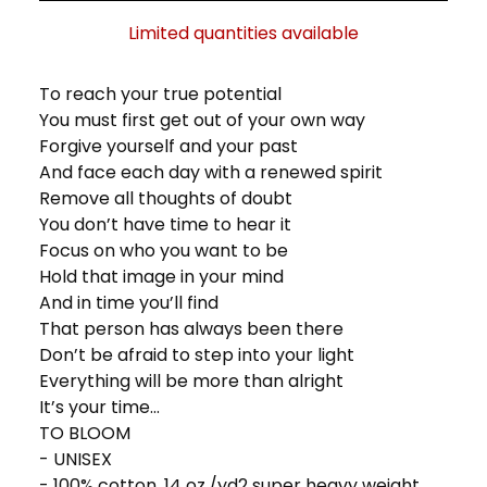
Limited quantities available
To reach your true potential
You must first get out of your own way
Forgive yourself and your past
And face each day with a renewed spirit
Remove all thoughts of doubt
You don’t have time to hear it
Focus on who you want to be
Hold that image in your mind
And in time you’ll find
That person has always been there
Don’t be afraid to step into your light
Everything will be more than alright
It’s your time...
TO BLOOM
- UNISEX
- 100% cotton, 14 oz./yd2 super heavy weight