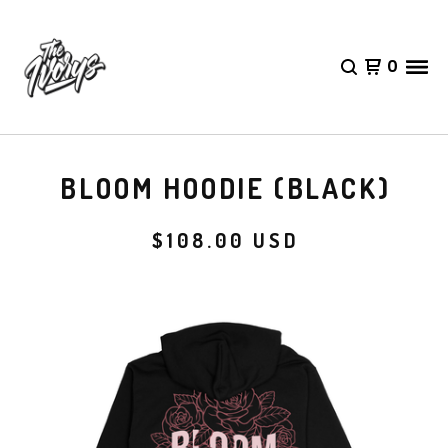
0
BLOOM HOODIE (BLACK)
$
108.00
USD