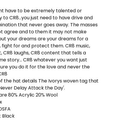
nt have to be extremely talented or
 to CR8...you just need to have drive and
ination that never goes away. The masses
t agree and to them it may not make
but your dreams are your dreams for a
 fight for and protect them. CR8 music,
, CR8 laughs, CR8 content that tells a
e story... CR8 whatever you want just
re you do it for the love and never the
.CR8
of the hat details The Ivorys woven tag that
Never Delay Attack the Day'.
 are 80% Acrylic 20% Wool
x
 OSFA
: Black