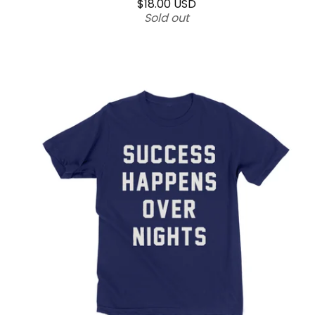
$
18.00
USD
Sold out