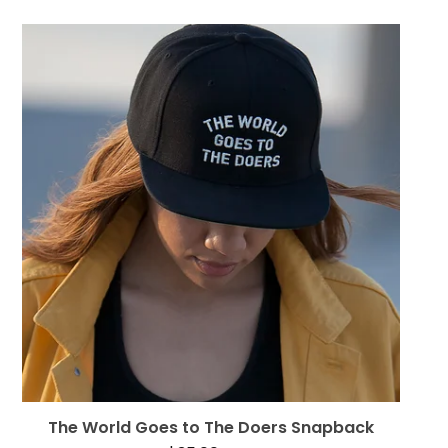
The World Goes to The Doers Snapback