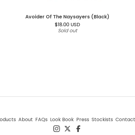
Avoider Of The Naysayers (Black)
$
18.00
USD
Sold out
oducts
About
FAQs
Look Book
Press
Stockists
Contac