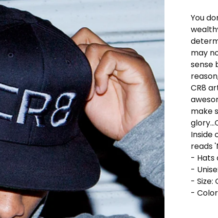
You do
wealthy
determ
may no
sense 
reason,
CR8 art
awesom
make su
glory..
Inside 
reads '
- Hats
- Unise
- Size:
- Color