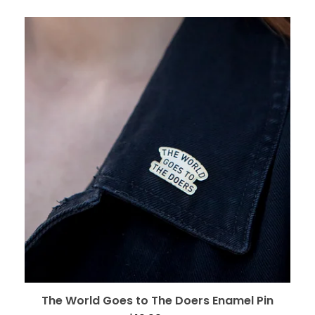
The World Goes to The Doers Enamel Pin