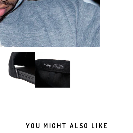
YOU MIGHT ALSO LIKE