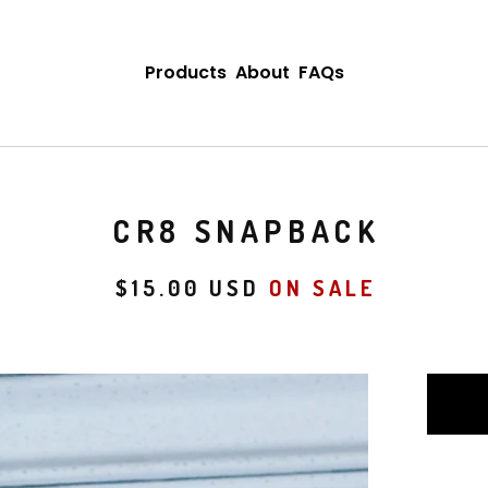
Products
About
FAQs
CR8 SNAPBACK
$
15.00
USD
ON SALE