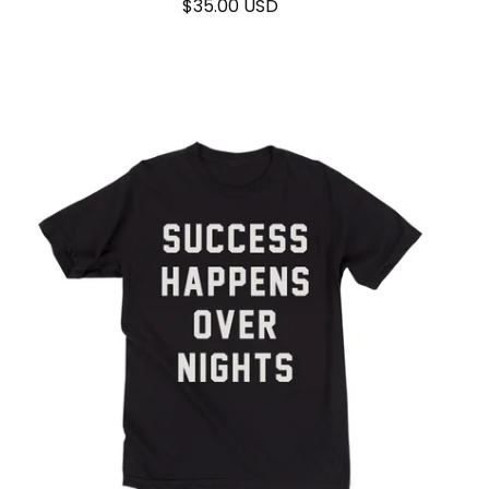
$
35.00
USD