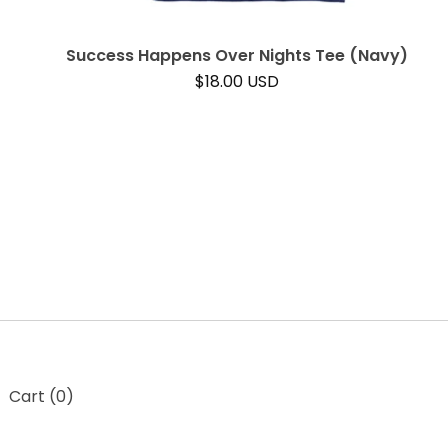
Success Happens Over Nights Tee (Navy)
$
18.00
USD
t
Cart (
0
)