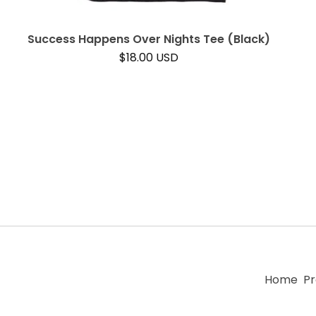
Success Happens Over Nights Tee (Black)
$
18.00
USD
Home
Pr