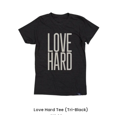
Love Hard Tee (Tri-Black)