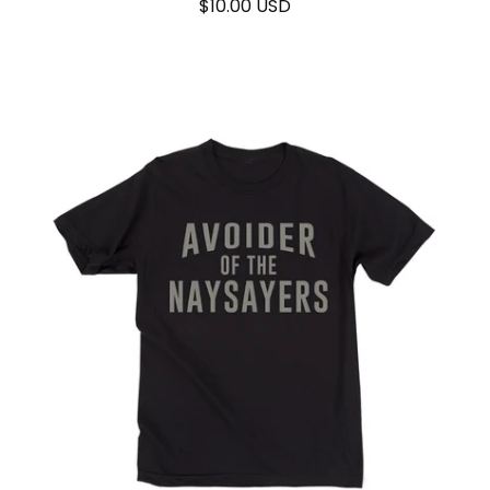
$
10.00
USD