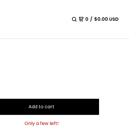
0
/
$
0.00
USD
Add to cart
Only a few left!