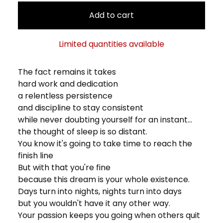
Add to cart
Limited quantities available
The fact remains it takes
hard work and dedication
a relentless persistence
and discipline to stay consistent
while never doubting yourself for an instant...
the thought of sleep is so distant.
You know it's going to take time to reach the
finish line
But with that you're fine
because this dream is your whole existence.
Days turn into nights, nights turn into days
but you wouldn't have it any other way.
Your passion keeps you going when others quit