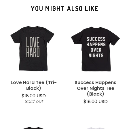
YOU MIGHT ALSO LIKE
Love Hard Tee (Tri-
Success Happens
Black)
Over Nights Tee
(Black)
$
18.00
USD
Sold out
$
18.00
USD