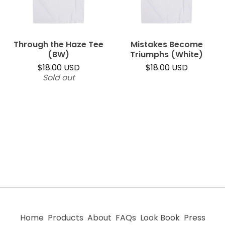
Through the Haze Tee
Mistakes Become
(BW)
Triumphs (White)
$
18.00
USD
$
18.00
USD
Sold out
Home
Products
About
FAQs
Look Book
Press