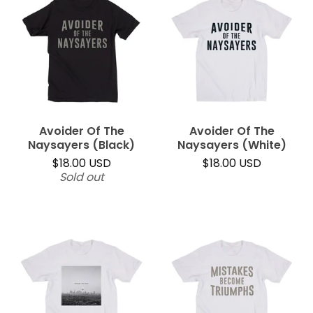
Avoider Of The
Avoider Of The
Naysayers (Black)
Naysayers (White)
$
18.00
USD
$
18.00
USD
Sold out