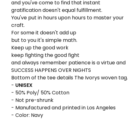
and you've come to find that instant
gratification doesn't equal fulfillment.
You've put in hours upon hours to master your
craft.
For some it doesn't add up
but to you it's simple math.
Keep up the good work
keep fighting the good fight
and always remember patience is a virtue and
SUCCESS HAPPENS OVER NIGHTS
Bottom of the tee details The Ivorys woven tag.
-
UNISEX
- 50% Poly/ 50% Cotton
- Not pre-shrunk
- Manufactured and printed in Los Angeles
- Color: Navy