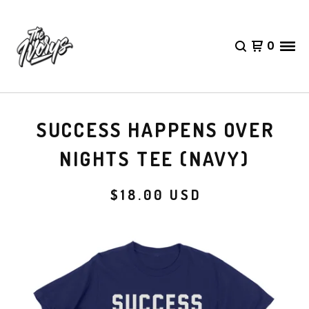
0
SUCCESS HAPPENS OVER
NIGHTS TEE (NAVY)
$
18.00
USD