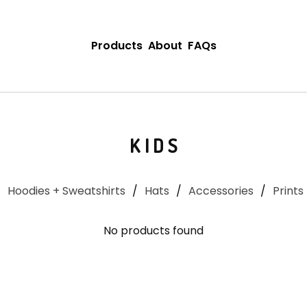
Products
About
FAQs
KIDS
Hoodies + Sweatshirts
Hats
Accessories
Prints
No products found