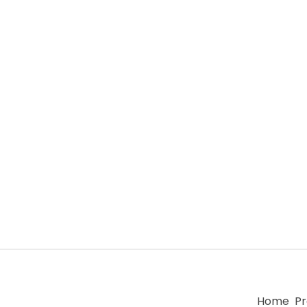
Home
Pr