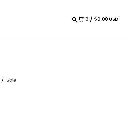
0
/
$
0.00
USD
Sale