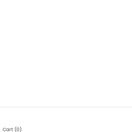
t
Cart (
0
)