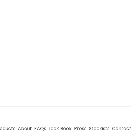
oducts
About
FAQs
Look Book
Press
Stockists
Contac